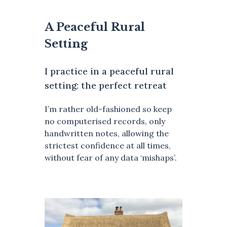
A Peaceful Rural
Setting
I practice in a peaceful rural
setting: the perfect retreat
I’m rather old-fashioned so keep
no computerised records, only
handwritten notes, allowing the
strictest confidence at all times,
without fear of any data ‘mishaps’.