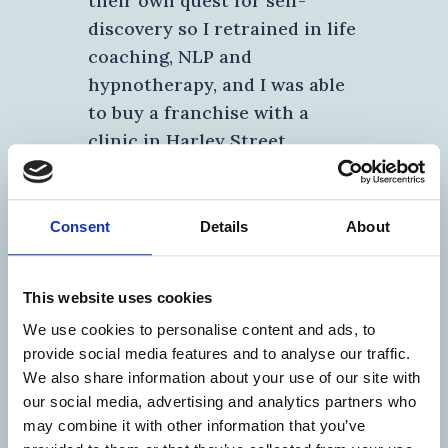
their own quest for self-
discovery so I retrained in life
coaching, NLP and
hypnotherapy, and I was able
to buy a franchise with a
clinic in Harley Street,
London.
Wanting to delve deeper, I spent 2
Consent
Details
About
years studying with Andrew Wallas,
who not only had a background in
the Lloyd’s insurance market like
This website uses cookies
me, but who had spent 30 years
We use cookies to personalise content and ads, to
becoming an expert in the physical,
provide social media features and to analyse our traffic.
psychological, emotional and
We also share information about your use of our site with
spiritual conditions we all possess.
our social media, advertising and analytics partners who
His ‘Business Alchemy’ philosophies
may combine it with other information that you’ve
apply to basic management