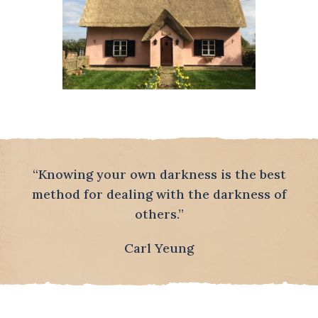
“Knowing your own darkness is the best
method for dealing with the darkness of
others.”
Carl Yeung