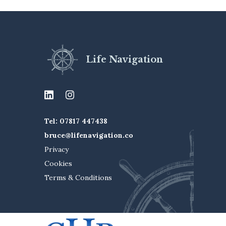
Life Navigation
Tel: 07817 447438
bruce@lifenavigation.co
Privacy
Cookies
Terms & Conditions