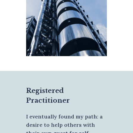
Registered
Practitioner
I eventually found my path: a
desire to help others with