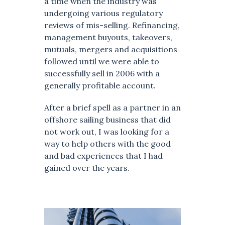
a time when the industry was
undergoing various regulatory
reviews of mis-selling. Refinancing,
management buyouts, takeovers,
mutuals, mergers and acquisitions
followed until we were able to
successfully sell in 2006 with a
generally profitable account.
After a brief spell as a partner in an
offshore sailing business that did
not work out, I was looking for a
way to help others with the good
and bad experiences that I had
gained over the years.