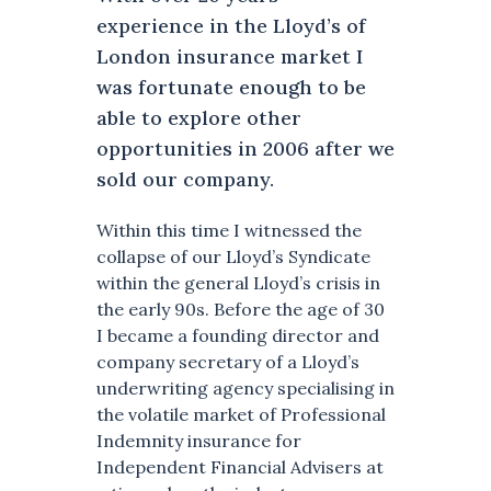
experience in the Lloyd’s of
London insurance market I
was fortunate enough to be
able to explore other
opportunities in 2006 after we
sold our company.
Within this time I witnessed the
collapse of our Lloyd’s Syndicate
within the general Lloyd’s crisis in
the early 90s. Before the age of 30
I became a founding director and
company secretary of a Lloyd’s
underwriting agency specialising in
the volatile market of Professional
Indemnity insurance for
Independent Financial Advisers at