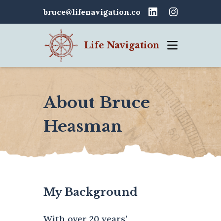
bruce@lifenavigation.co
Life Navigation
About Bruce
Heasman
My Background
With over 20 years’